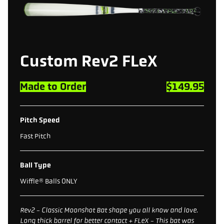
Custom Rev2 FLeX
Made to Order
$149.95
Pitch Speed
Fast Pitch
Ball Type
Wiffle® Balls ONLY
Rev2 - Classic Moonshot Bat shape you all know and love.
Long thick barrel for better contact + FLeX - This bat was