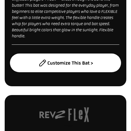
butter! This bat was designed for the everyday player, from
beginners to elite competitive players who love a FLEXIBLE
feel with a little extra weight. The flexible handle creates
whip for players who need extra torque and bat speed.
Beautiful bright colors that glow in the sunlight. Flexible
handle.
Customize This Bat >