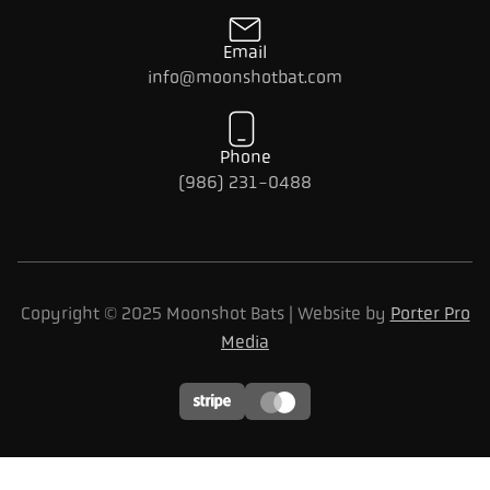
Email
info@moonshotbat.com
Phone
(986) 231-0488
Copyright © 2025 Moonshot Bats | Website by
Porter Pro
Media