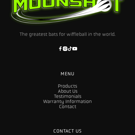
The greatest bats for wiffleball in the world.




MENU
Products
About Us
Testimonials
Warranty Information
Contact
CONTACT US