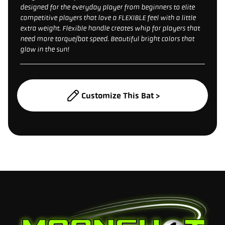
designed for the everyday player from beginners to elite
competitive players that love a FLEXIBLE feel with a little
extra weight. Flexible handle creates whip for players that
need more torque/bat speed. Beautiful bright colors that
glow in the sun!
Customize This Bat >