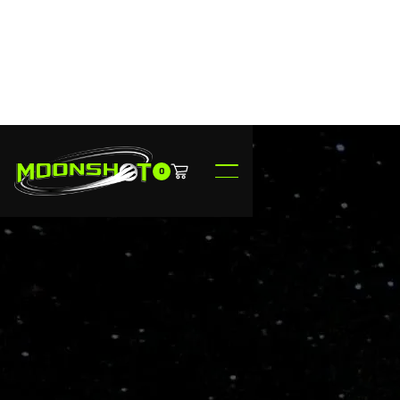
0
$149.95
Ready to Ship