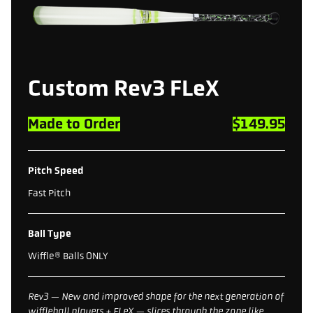
Custom Rev3 FLeX
Made to Order
$149.95
Pitch Speed
Fast Pitch
Ball Type
Wiffle® Balls ONLY
Rev3 — New and improved shape for the next generation of
wiffleball players + FLeX — slices through the zone like