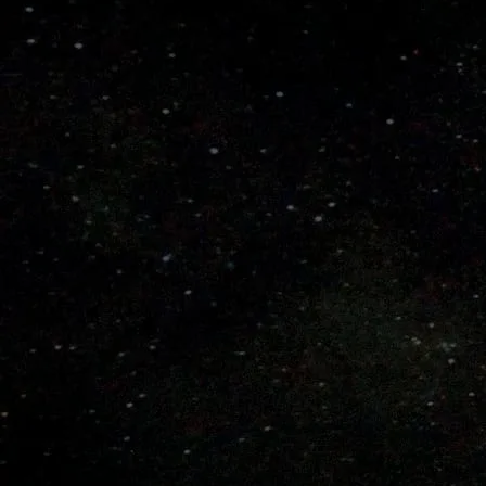
Select a Color Scheme
Select a Bat Length