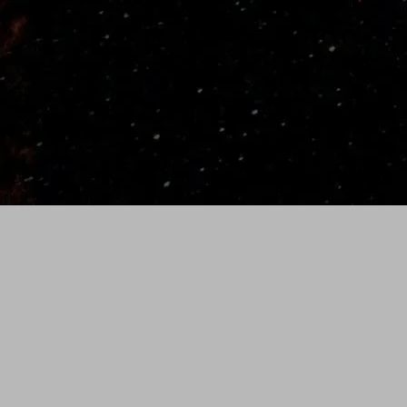
Thin full length fiberglass semi-rigid core with
several layers of flexible Spectralon. Semi-rigid
handle.
Weight
~
11.5 Oz
(35" Bat- Weight varies slightly by length)
SHIPPING/RETURNS
Standard Shipping is
free on all orders.
We ship with the UPS using 2nd Day Priority.
Allow 3 to 5 business days for custom bats to
ship and 1 to 3 days for in stock orders.
Please allow 2-3 weeks for standard delivery.
All orders are shipped from Idaho Falls, Idaho.
To request rush order ($75), please call (986)