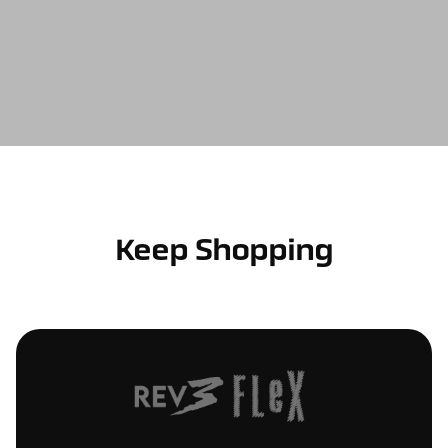
Keep Shopping