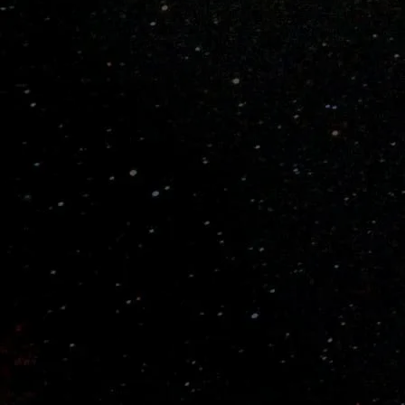
Learn How to Choose a Bat

PRODUCT DETAILS
Pitch Speed
Fast Pitch
Ball Type
Wiffle® Balls ONLY
Materials