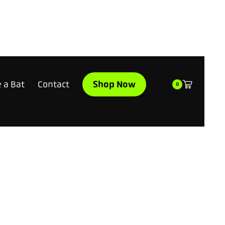
Shop Now
 a Bat
Contact
0
WHY GO YARD WHEN YOU CAN GO MOON?