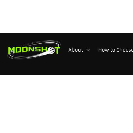
About
How to Choose
