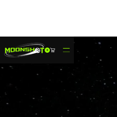
0
$149.95
Made to Order