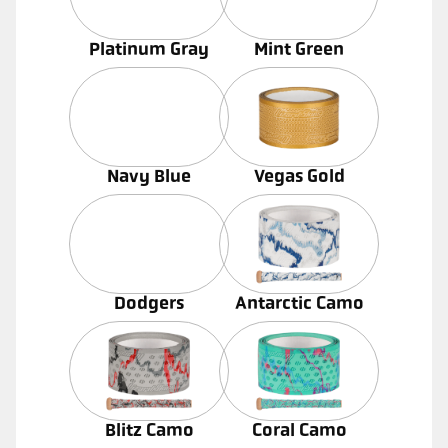
Platinum Gray
Mint Green
Navy Blue
Vegas Gold
Dodgers
Antarctic Camo
Blitz Camo
Coral Camo