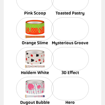
Pink Scoop
Toasted Pastry
Orange Slime
Mysterious Groove
Holdem White
3D Effect
Dugout Bubble
Hero