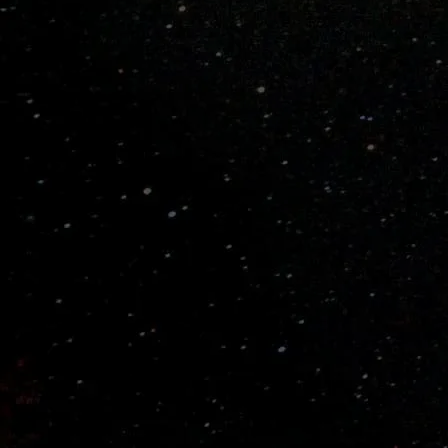
PRODUCT DETAILS
Pitch Speed
Fast Pitch
Ball Type
Wiffle® Balls ONLY
Materials
Several layers of flexible spectralon. Flexible
handle.
Weight
~
12.0 Oz