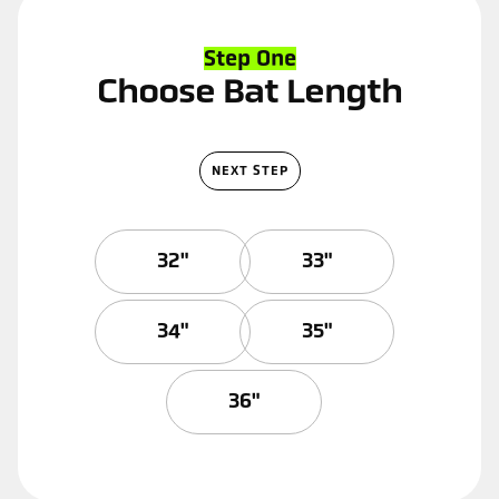
Step One
Choose Bat Length
NEXT STEP
32"
33"
34"
35"
36"