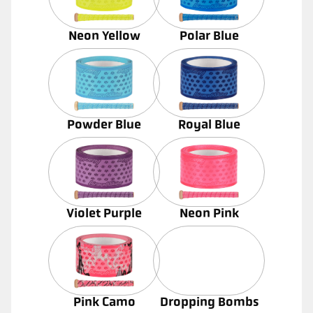
Neon Yellow
Polar Blue
Powder Blue
Royal Blue
Violet Purple
Neon Pink
Pink Camo
Dropping Bombs