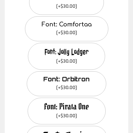
(+$30.00)
Font: Comfortaa
(+$30.00)
Font: Jolly Lodger
(+$30.00)
Font: Orbitron
(+$30.00)
Font: Pirata One
(+$30.00)