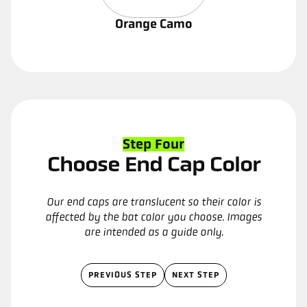
Orange Camo
Step Four
Choose End Cap Color
Our end caps are translucent so their color is
affected by the bat color you choose. Images
are intended as a guide only.
PREVIOUS STEP
NEXT STEP