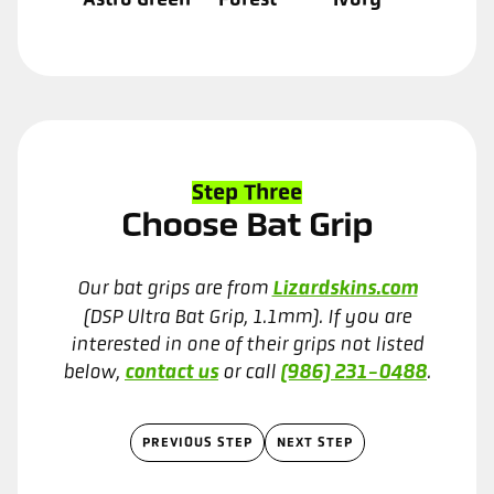
Step Three
Choose Bat Grip
Our bat grips are from
Lizardskins.com
(DSP Ultra Bat Grip, 1.1mm). If you are
interested in one of their grips not listed
below,
contact us
or call
(986) 231-0488
.
PREVIOUS STEP
NEXT STEP