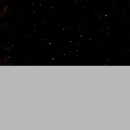
(35" Bat- Weight varies slightly by length)
SHIPPING/RETURNS
Standard Shipping is
free on all orders.
We ship with the UPS using 2nd Day Priority.
Allow 3 to 5 business days for custom bats to
ship and 1 to 3 days for in stock orders.
Please allow 2-3 weeks for standard delivery.
All orders are shipped from Idaho Falls, Idaho.
To request rush order ($75), please call (986)
231-0488.
30-Day Money Back Guarantee
Bat must be in new condition
No returns on bats with custom
engraving. For example: team name,
number, etc.