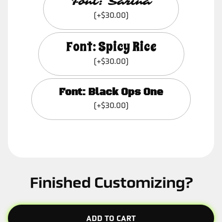
Font: Sarina
(+$30.00)
Font: Spicy Rice
(+$30.00)
Font: Black Ops One
(+$30.00)
Finished Customizing?