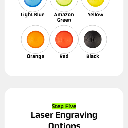
Light Blue
Amazon
Yellow
Green
Orange
Red
Black
Step Five
Laser Engraving
Options