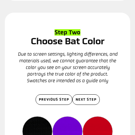
Step Two
Choose Bat Color
Due to screen settings, lighting differences, and
materials used, we cannot guarantee that the
color you see on your screen accurately
portrays the true color of the product.
Swatches are intended as a guide only
PREVIOUS STEP
NEXT STEP