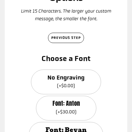
Limit 15 Characters. The larger your custom
message, the smaller the font.
PREVIOUS STEP
Choose a Font
No Engraving
(+$0.00)
Font: Anton
(+$30.00)
Font: Bevan