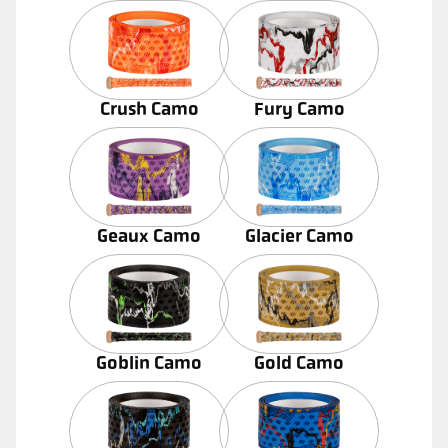
Crush Camo
Fury Camo
Geaux Camo
Glacier Camo
Goblin Camo
Gold Camo