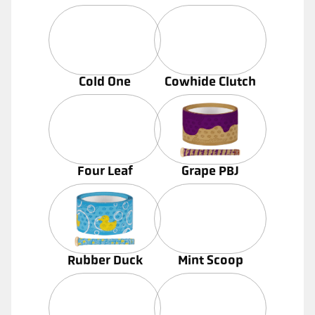
Cold One
Cowhide Clutch
Four Leaf
Grape PBJ
Rubber Duck
Mint Scoop