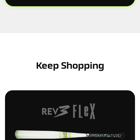
Keep Shopping