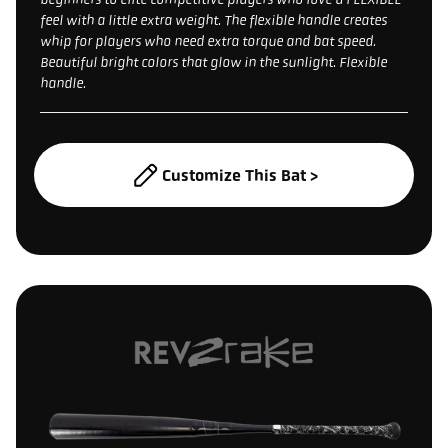
feel with a little extra weight. The flexible handle creates
whip for players who need extra torque and bat speed.
Beautiful bright colors that glow in the sunlight. Flexible
handle.
Customize This Bat >