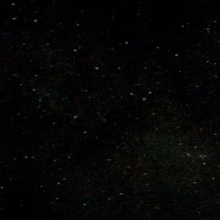
Learn How to Choose a Bat
