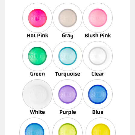
Hot Pink
Gray
Blush Pink
Green
Turquoise
Clear
White
Purple
Blue