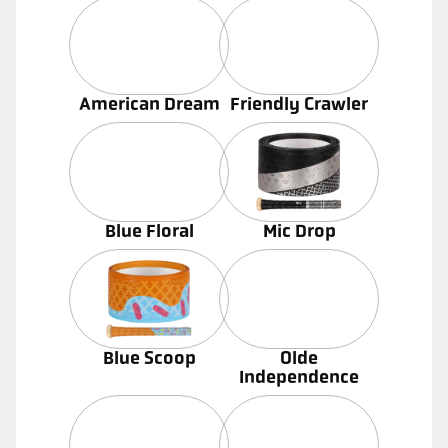
American Dream
Friendly Crawler
Blue Floral
Mic Drop
Blue Scoop
Olde
Independence