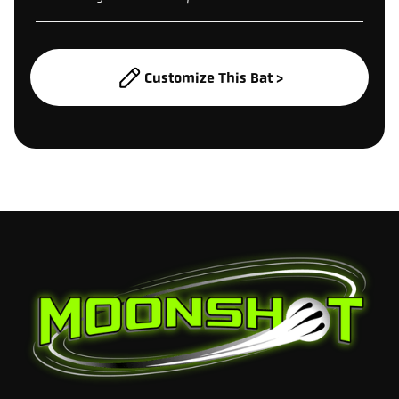
Customize This Bat >