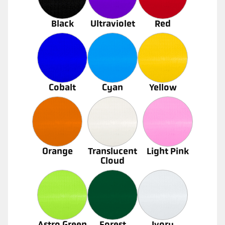
Black
Ultraviolet
Red
Cobalt
Cyan
Yellow
Orange
Translucent
Light Pink
Cloud
Astro Green
Forest
Ivory