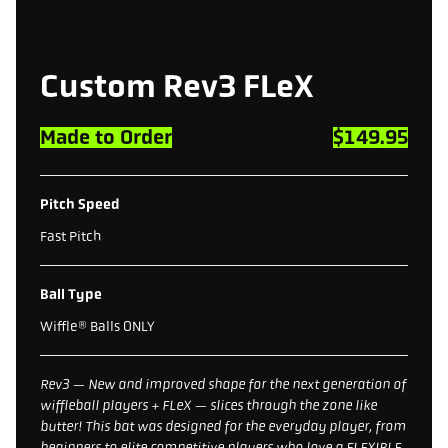
Custom Rev3 FLeX
Made to Order
$149.95
Pitch Speed
Fast Pitch
Ball Type
Wiffle® Balls ONLY
Rev3 — New and improved shape for the next generation of
wiffleball players + FLeX — slices through the zone like
butter! This bat was designed for the everyday player, from
beginners to elite competitive players who love a FLEXIBLE