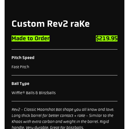
Custom Rev2 raKe
Made to Order
$219.95
Pitch Speed
Fast Pitch
Ball Type
Wiffle® Balls & Blitzballs
Rev2 - Classic Moonshot Bat shape you all know and love.
Long thick barrel for better contact + raKe - Similar to the
Khaos with extra carbon and weight in the barrel. Rigid
handle. Very durable. Great for blitzballs.