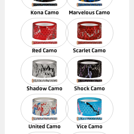
Kona Camo
Marvelous Camo
Red Camo
Scarlet Camo
Shadow Camo
Shock Camo
United Camo
Vice Camo