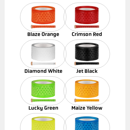
Blaze Orange
Crimson Red
Diamond White
Jet Black
Lucky Green
Maize Yellow