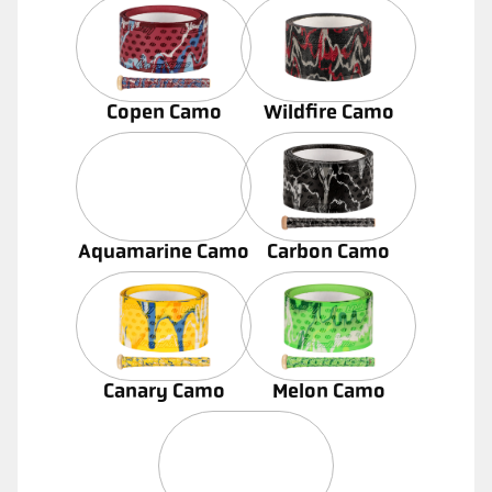
Copen Camo
Wildfire Camo
Aquamarine Camo
Carbon Camo
Canary Camo
Melon Camo