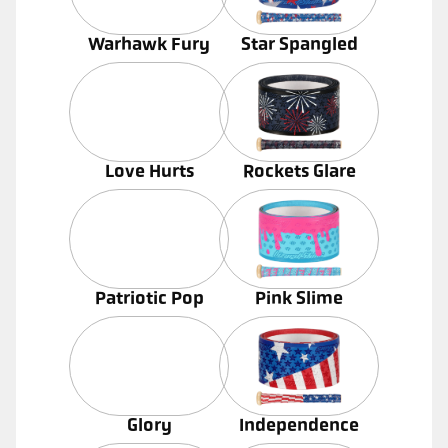
Warhawk Fury
Star Spangled
Love Hurts
Rockets Glare
Patriotic Pop
Pink Slime
Glory
Independence