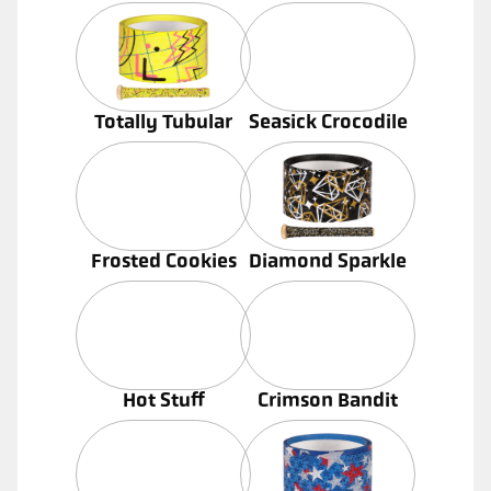
Totally Tubular
Seasick Crocodile
Frosted Cookies
Diamond Sparkle
Hot Stuff
Crimson Bandit