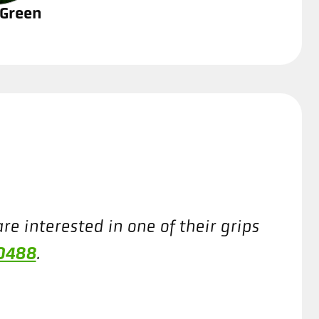
 Green
re interested in one of their grips
-0488
.