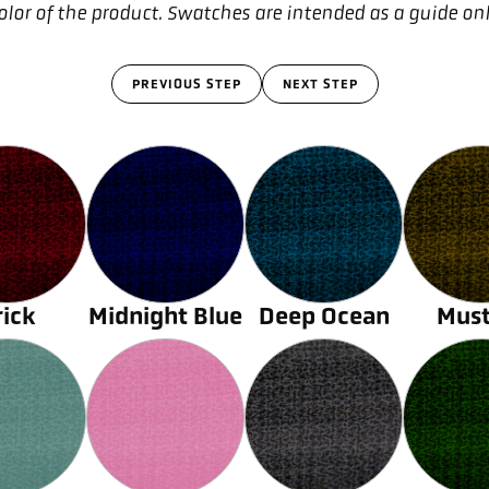
olor of the product. Swatches are intended as a guide on
PREVIOUS STEP
NEXT STEP
rick
Midnight Blue
Deep Ocean
Must