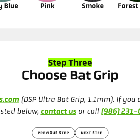
y Blue
Pink
Smoke
Forest
Step Three
Choose Bat Grip
ns.com
(DSP Ultra Bat Grip, 1.1mm). If you a
contact us
(986) 231
isted below,
or call
PREVIOUS STEP
NEXT STEP