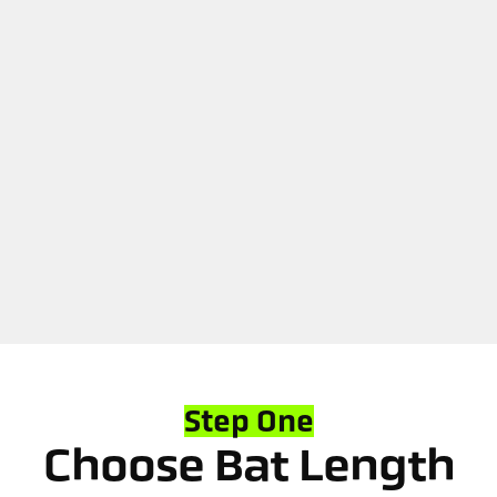
Step One
Choose Bat Length