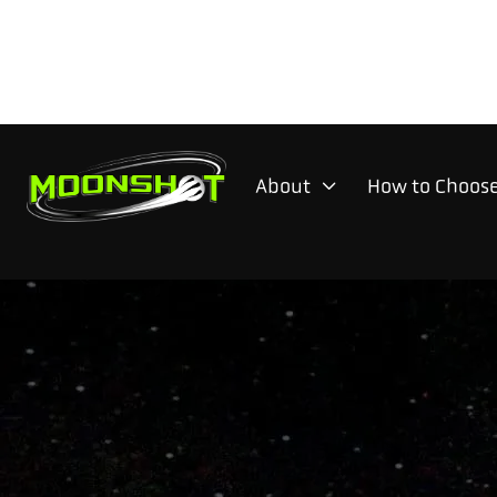
About
How to Choose
