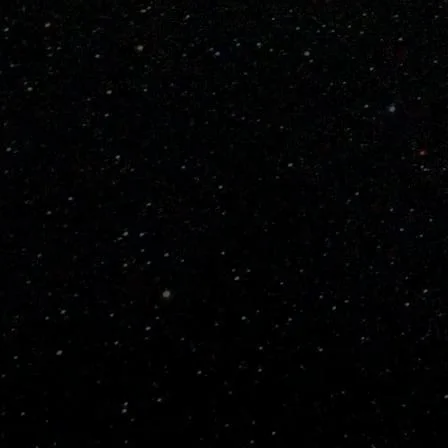
PRODUCT DETAILS
Pitch Speed
Ball Type
Materials
Weight
SHIPPING/RETURNS
Standard Shipping is
free
We ship with the UPS usin
Allow 3 to 5 business days