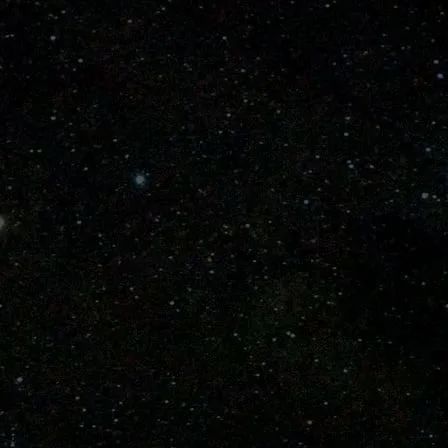
 Bat
