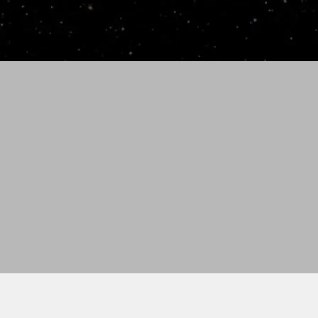
 2-3 weeks for standard delivery. All orders are
 Idaho.
), please call (986) 231-0488.
antee
ndition
th custom engraving. For example: team name,