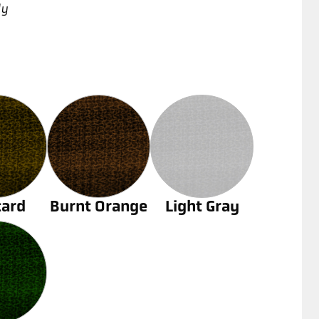
ly
ard
Burnt Orange
Light Gray