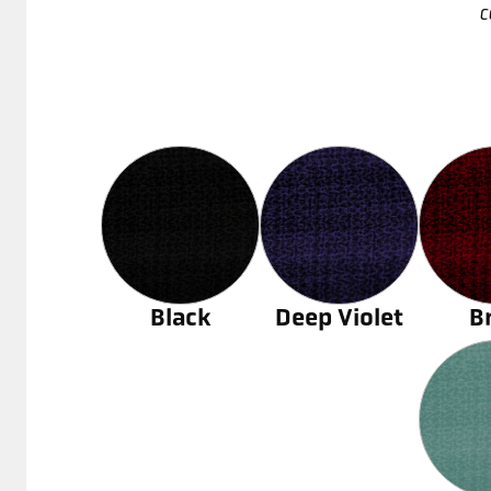
c
Black
Deep Violet
B