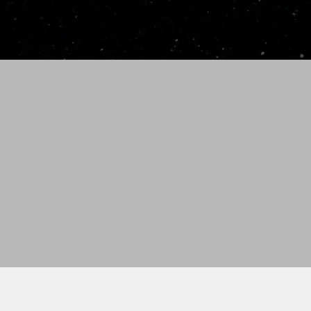
stock orders. Please allow
shipped from Idaho Falls,
To request rush order ($75
30-Day Money Back Guar
Bat must be in new co
No returns on bats wi
number, etc.