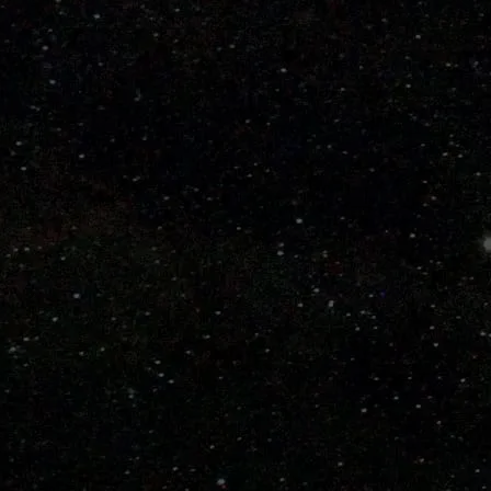
Learn How to Choose a