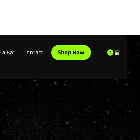
Shop Now
 a Bat
Contact
0
$199.95
Made to 