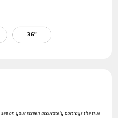
36"
 see on your screen accurately portrays the true