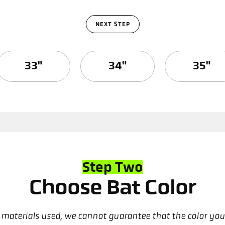
NEXT STEP
33"
34"
35"
Step Two
Choose Bat Color
nd materials used, we cannot guarantee that the color you