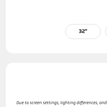
32"
Due to screen settings, lighting differences, a