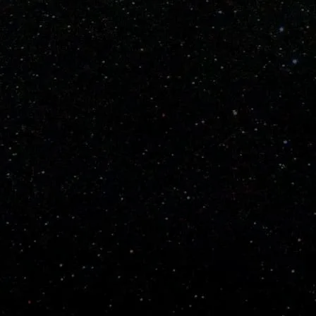
Fast Pitch
Wiffle® Balls ONLY
Thin full length carbon fiber core with a thin
carbon reinforced handle. Spectracarb, aralon
and Spectralon barrel. Rigid handle.
~
10.1 Oz
(35" Bat- Weight varies slightly by length)
 on all orders.
g 2nd Day Priority.
 for custom bats to ship and 1 to 3 days for in