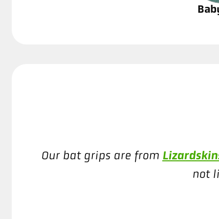
Bab
Lizardski
Our bat grips are from
not l