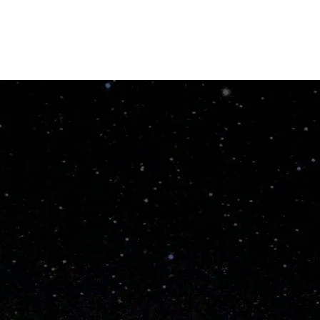
Order