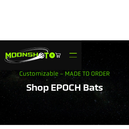
0
Customizable - MADE TO ORDER
Shop EPOCH Bats