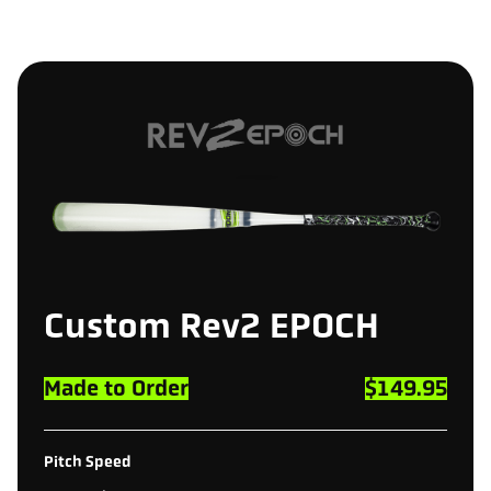
Custom
Rev2
EPOCH
Made to Order
$149.95
Pitch Speed