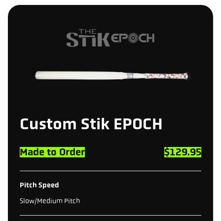
Custom
Stik
EPOCH
Made to Order
$129.95
Pitch Speed
Slow/Medium Pitch