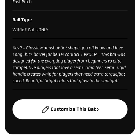
Fast Pitch
Ball Type
Wiffle® Balls ONLY
Rev2 - Classic Moonshot Bat shape you all know and love.
Long thick barrel for better contact + EPOCH - This bat was
designed for the everyday player from beginners to elite
competitive players that love a semi-rigid feel. Semi-rigid
handle creates whip for players that need extra torque/bat
speed. Beautiful bright colors that glow in the sunlight!
Customize This Bat >