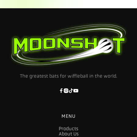
The greatest bats for wiffleball in the world.




MENU
Products
About Us