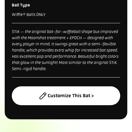
Ball Type
Wiffle® Balls ONLY
STiK — the original bat-for-wiffleball shape but improved
with the Moonshot treatment + EPOCH — designed with
every player in mind. It swings great with a semi-flexible
handle, which provides extra whip for increased bat speed.
Has excellent pop and performance. Beautiful bright colors
that glow in the sunlight! Most similar to the original STiK.
Semi-rigid handle.
Customize This Bat >