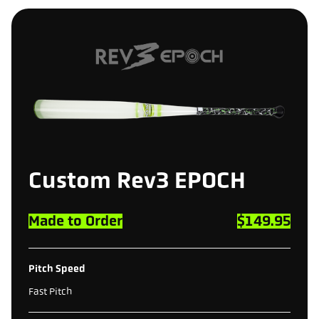
Custom
Rev3
EPOCH
Made to Order
$149.95
Pitch Speed
Fast Pitch