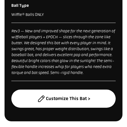
Ball Type
Wiffle® Balls ONLY
Rev3 — New and improved shape for the next generation of
wiffleball players + EPOCH — slices through the zone like
butter. We designed this bat with every player in mind. It
swings great, has proper weight distribution, swings like a
baseball bat, and delivers excellent pop and performance.
Beautiful bright colors that glow in the sunlight! The semi-
flexible handle increases whip for players who need extra
torque and bat speed. Semi-rigid handle.
Customize This Bat >