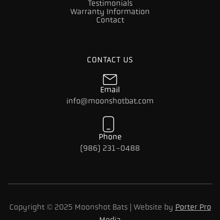
Testimonials
Warranty Information
Contact
CONTACT US
Email
info@moonshotbat.com
Phone
(986) 231-0488
Copyright © 2025 Moonshot Bats | Website by
Porter Pro
Media